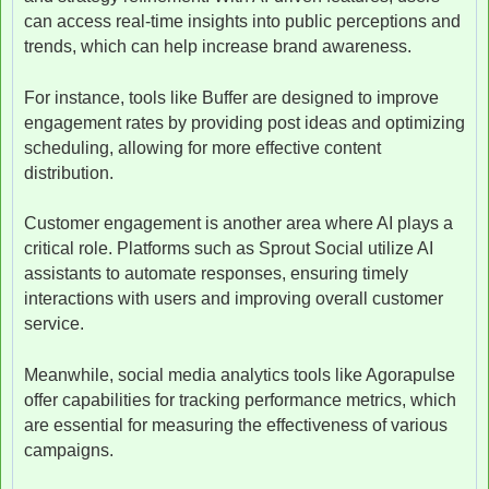
can access real-time insights into public perceptions and
trends, which can help increase brand awareness.
For instance, tools like Buffer are designed to improve
engagement rates by providing post ideas and optimizing
scheduling, allowing for more effective content
distribution.
Customer engagement is another area where AI plays a
critical role. Platforms such as Sprout Social utilize AI
assistants to automate responses, ensuring timely
interactions with users and improving overall customer
service.
Meanwhile, social media analytics tools like Agorapulse
offer capabilities for tracking performance metrics, which
are essential for measuring the effectiveness of various
campaigns.