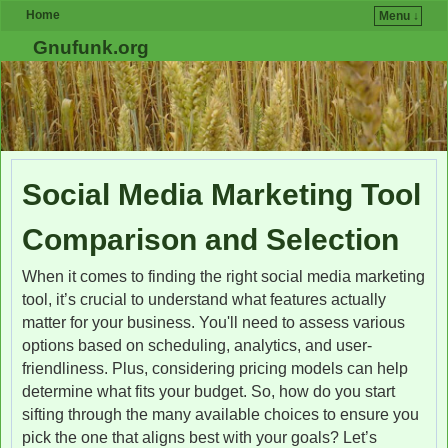
Home
Menu ↓
Skip to primary content
Skip to secondary content
Gnufunk.org
Social Media Marketing Tool
Comparison and Selection
When it comes to finding the right social media marketing
tool, it’s crucial to understand what features actually
matter for your business. You'll need to assess various
options based on scheduling, analytics, and user-
friendliness. Plus, considering pricing models can help
determine what fits your budget. So, how do you start
sifting through the many available choices to ensure you
pick the one that aligns best with your goals? Let’s