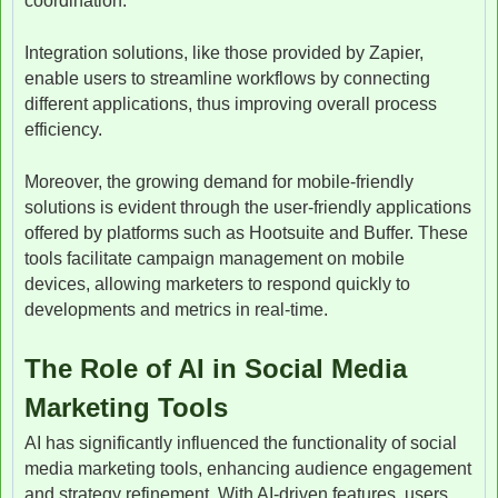
coordination.
Integration solutions, like those provided by Zapier,
enable users to streamline workflows by connecting
different applications, thus improving overall process
efficiency.
Moreover, the growing demand for mobile-friendly
solutions is evident through the user-friendly applications
offered by platforms such as Hootsuite and Buffer. These
tools facilitate campaign management on mobile
devices, allowing marketers to respond quickly to
developments and metrics in real-time.
The Role of AI in Social Media
Marketing Tools
AI has significantly influenced the functionality of social
media marketing tools, enhancing audience engagement
and strategy refinement. With AI-driven features, users