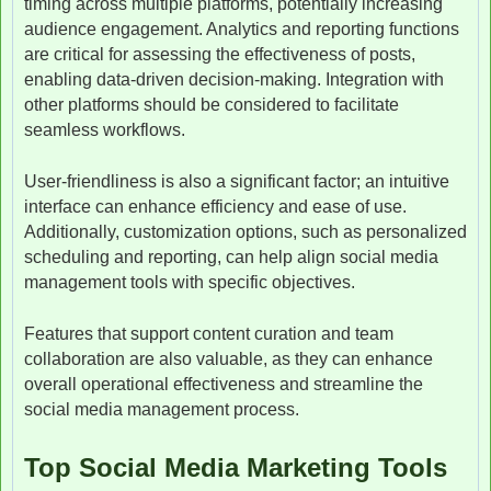
timing across multiple platforms, potentially increasing
audience engagement. Analytics and reporting functions
are critical for assessing the effectiveness of posts,
enabling data-driven decision-making. Integration with
other platforms should be considered to facilitate
seamless workflows.
User-friendliness is also a significant factor; an intuitive
interface can enhance efficiency and ease of use.
Additionally, customization options, such as personalized
scheduling and reporting, can help align social media
management tools with specific objectives.
Features that support content curation and team
collaboration are also valuable, as they can enhance
overall operational effectiveness and streamline the
social media management process.
Top Social Media Marketing Tools