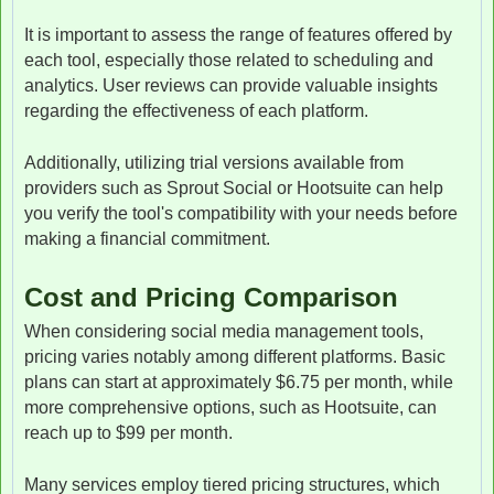
It is important to assess the range of features offered by
each tool, especially those related to scheduling and
analytics. User reviews can provide valuable insights
regarding the effectiveness of each platform.
Additionally, utilizing trial versions available from
providers such as Sprout Social or Hootsuite can help
you verify the tool's compatibility with your needs before
making a financial commitment.
Cost and Pricing Comparison
When considering social media management tools,
pricing varies notably among different platforms. Basic
plans can start at approximately $6.75 per month, while
more comprehensive options, such as Hootsuite, can
reach up to $99 per month.
Many services employ tiered pricing structures, which