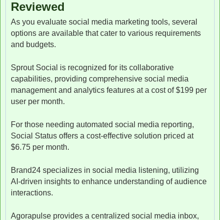
Reviewed
As you evaluate social media marketing tools, several
options are available that cater to various requirements
and budgets.
Sprout Social is recognized for its collaborative
capabilities, providing comprehensive social media
management and analytics features at a cost of $199 per
user per month.
For those needing automated social media reporting,
Social Status offers a cost-effective solution priced at
$6.75 per month.
Brand24 specializes in social media listening, utilizing
AI-driven insights to enhance understanding of audience
interactions.
Agorapulse provides a centralized social media inbox,