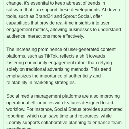
change, it's essential to keep abreast of trends in
software that can support these developments. AI-driven
tools, such as Brand24 and Sprout Social, offer
capabilities that provide real-time insights into user
engagement metrics, allowing businesses to understand
audience interactions more effectively.
The increasing prominence of user-generated content
platforms, such as TikTok, reflects a shift towards
fostering community engagement rather than relying
solely on traditional advertising methods. This trend
emphasizes the importance of authenticity and
relatability in marketing strategies.
Social media management platforms are also improving
operational efficiencies with features designed to aid
workflow. For instance, Social Status provides automated
reporting, which can save time and resources, while
Loomly supports collaborative planning to enhance team