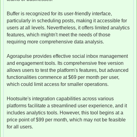
Buffer is recognized for its user-friendly interface,
particularly in scheduling posts, making it accessible for
users at all levels. Nevertheless, it offers limited analytics
features, which mightn't meet the needs of those
requiring more comprehensive data analysis.
Agorapulse provides effective social inbox management
and engagement tools. Its comprehensive free version
allows users to test the platform's features, but advanced
functionalities commence at $69 per month per user,
which could limit access for smaller operations.
Hootsuite's integration capabilities across various
platforms facilitate a streamlined user experience, and it
includes analytics tools. However, this tool begins at a
price point of $99 per month, which may not be feasible
for all users.