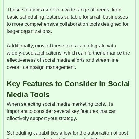
These solutions cater to a wide range of needs, from
basic scheduling features suitable for small businesses
to more comprehensive collaboration tools designed for
larger organizations.
Additionally, most of these tools can integrate with
widely-used applications, which can further enhance the
effectiveness of social media efforts and streamline
overall campaign management.
Key Features to Consider in Social
Media Tools
When selecting social media marketing tools, it's
important to consider several key features that can
effectively support your strategy.
Scheduling capabilities allow for the automation of post