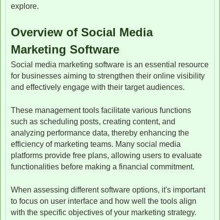
explore.
Overview of Social Media
Marketing Software
Social media marketing software is an essential resource
for businesses aiming to strengthen their online visibility
and effectively engage with their target audiences.
These management tools facilitate various functions
such as scheduling posts, creating content, and
analyzing performance data, thereby enhancing the
efficiency of marketing teams. Many social media
platforms provide free plans, allowing users to evaluate
functionalities before making a financial commitment.
When assessing different software options, it's important
to focus on user interface and how well the tools align
with the specific objectives of your marketing strategy.