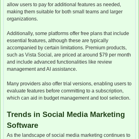
allow users to pay for additional features as needed,
making them suitable for both small teams and larger
organizations.
Additionally, some platforms offer free plans that include
essential features, although these are typically
accompanied by certain limitations. Premium products,
such as Vista Social, are priced at around $79 per month
and include advanced functionalities like review
management and AI assistance.
Many providers also offer trial versions, enabling users to
evaluate features before committing to a subscription,
which can aid in budget management and tool selection.
Trends in Social Media Marketing
Software
As the landscape of social media marketing continues to