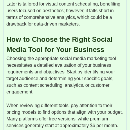
Later is tailored for visual content scheduling, benefiting
users focused on aesthetics; however, it falls short in
terms of comprehensive analytics, which could be a
drawback for data-driven marketers.
How to Choose the Right Social
Media Tool for Your Business
Choosing the appropriate social media marketing tool
necessitates a detailed evaluation of your business
requirements and objectives. Start by identifying your
target audience and determining your specific goals,
such as content scheduling, analytics, or customer
engagement.
When reviewing different tools, pay attention to their
pricing models to find options that align with your budget.
Many platforms offer free versions, while premium
services generally start at approximately $6 per month.