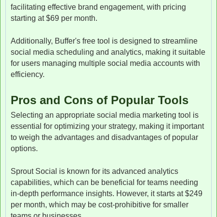
facilitating effective brand engagement, with pricing
starting at $69 per month.
Additionally, Buffer's free tool is designed to streamline
social media scheduling and analytics, making it suitable
for users managing multiple social media accounts with
efficiency.
Pros and Cons of Popular Tools
Selecting an appropriate social media marketing tool is
essential for optimizing your strategy, making it important
to weigh the advantages and disadvantages of popular
options.
Sprout Social is known for its advanced analytics
capabilities, which can be beneficial for teams needing
in-depth performance insights. However, it starts at $249
per month, which may be cost-prohibitive for smaller
teams or businesses.