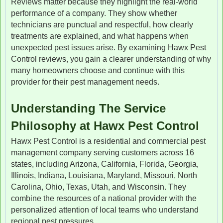
Reviews matter because they highlight the real-world
performance of a company. They show whether
technicians are punctual and respectful, how clearly
treatments are explained, and what happens when
unexpected pest issues arise. By examining Hawx Pest
Control reviews, you gain a clearer understanding of why
many homeowners choose and continue with this
provider for their pest management needs.
Understanding The Service
Philosophy at Hawx Pest Control
Hawx Pest Control is a residential and commercial pest
management company serving customers across 16
states, including Arizona, California, Florida, Georgia,
Illinois, Indiana, Louisiana, Maryland, Missouri, North
Carolina, Ohio, Texas, Utah, and Wisconsin. They
combine the resources of a national provider with the
personalized attention of local teams who understand
regional pest pressures.