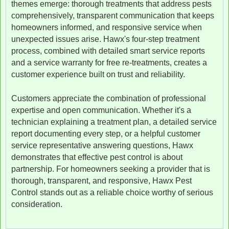
themes emerge: thorough treatments that address pests
comprehensively, transparent communication that keeps
homeowners informed, and responsive service when
unexpected issues arise. Hawx's four-step treatment
process, combined with detailed smart service reports
and a service warranty for free re-treatments, creates a
customer experience built on trust and reliability.
Customers appreciate the combination of professional
expertise and open communication. Whether it's a
technician explaining a treatment plan, a detailed service
report documenting every step, or a helpful customer
service representative answering questions, Hawx
demonstrates that effective pest control is about
partnership. For homeowners seeking a provider that is
thorough, transparent, and responsive, Hawx Pest
Control stands out as a reliable choice worthy of serious
consideration.