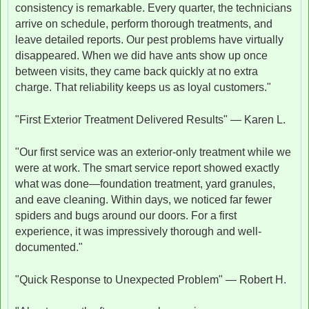
consistency is remarkable. Every quarter, the technicians
arrive on schedule, perform thorough treatments, and
leave detailed reports. Our pest problems have virtually
disappeared. When we did have ants show up once
between visits, they came back quickly at no extra
charge. That reliability keeps us as loyal customers."
"First Exterior Treatment Delivered Results" — Karen L.
"Our first service was an exterior-only treatment while we
were at work. The smart service report showed exactly
what was done—foundation treatment, yard granules,
and eave cleaning. Within days, we noticed far fewer
spiders and bugs around our doors. For a first
experience, it was impressively thorough and well-
documented."
"Quick Response to Unexpected Problem" — Robert H.