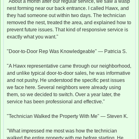
"About a month after our regular service, we saw a wasp
nest forming near our back entrance. I called Hawx, and
they had someone out within two days. The technician
removed the nest, treated the area, and explained how to
prevent future issues. That kind of responsive service is
exactly what you want."
"Door-to-Door Rep Was Knowledgeable" — Patricia S.
"A Hawx representative came through our neighborhood,
and unlike typical door-to-door sales, he was informative
and not pushy. He understood the specific pest issues
we face here. Several neighbors were already using
them, so we decided to switch. Over a year later, the
service has been professional and effective."
"Technician Walked the Property With Me" — Steven K.
"What impressed me most was how the technician
walked the entire property with me before starting. He