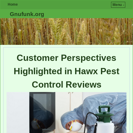
Home
Menu ↓
Skip to primary content
Skip to secondary content
Gnufunk.org
Customer Perspectives
Highlighted in Hawx Pest
Control Reviews