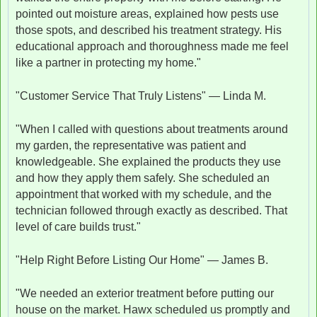
pointed out moisture areas, explained how pests use
those spots, and described his treatment strategy. His
educational approach and thoroughness made me feel
like a partner in protecting my home."
"Customer Service That Truly Listens" — Linda M.
"When I called with questions about treatments around
my garden, the representative was patient and
knowledgeable. She explained the products they use
and how they apply them safely. She scheduled an
appointment that worked with my schedule, and the
technician followed through exactly as described. That
level of care builds trust."
"Help Right Before Listing Our Home" — James B.
"We needed an exterior treatment before putting our
house on the market. Hawx scheduled us promptly and