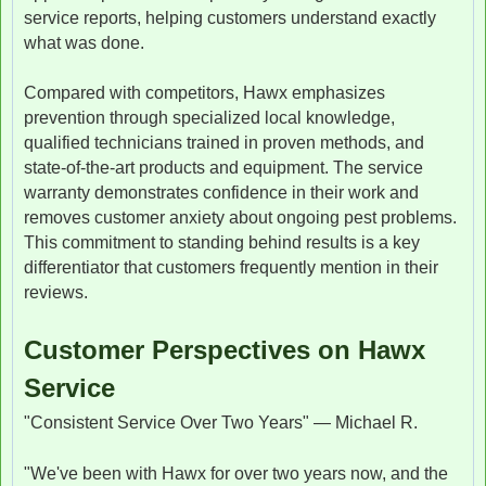
service reports, helping customers understand exactly
what was done.
Compared with competitors, Hawx emphasizes
prevention through specialized local knowledge,
qualified technicians trained in proven methods, and
state-of-the-art products and equipment. The service
warranty demonstrates confidence in their work and
removes customer anxiety about ongoing pest problems.
This commitment to standing behind results is a key
differentiator that customers frequently mention in their
reviews.
Customer Perspectives on Hawx
Service
"Consistent Service Over Two Years" — Michael R.
"We've been with Hawx for over two years now, and the