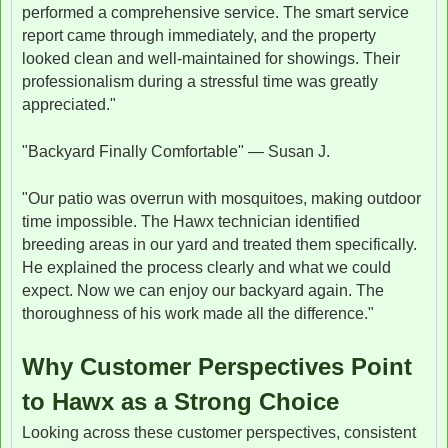
performed a comprehensive service. The smart service
report came through immediately, and the property
looked clean and well-maintained for showings. Their
professionalism during a stressful time was greatly
appreciated."
"Backyard Finally Comfortable" — Susan J.
"Our patio was overrun with mosquitoes, making outdoor
time impossible. The Hawx technician identified
breeding areas in our yard and treated them specifically.
He explained the process clearly and what we could
expect. Now we can enjoy our backyard again. The
thoroughness of his work made all the difference."
Why Customer Perspectives Point
to Hawx as a Strong Choice
Looking across these customer perspectives, consistent