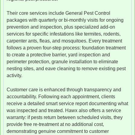
Their core services include General Pest Control
packages with quarterly or bi-monthly visits for ongoing
prevention and inspection, plus specialized add-on
services for specific infestations like termites, rodents,
carpenter ants, fleas, and mosquitoes. Every treatment
follows a proven four-step process: foundation treatment
to create a protective barrier, yard inspection and
perimeter protection, granule installation to eliminate
nesting sites, and eave cleaning to remove existing pest
activity.
Customer care is enhanced through transparency and
accountability. Following each appointment, clients
receive a detailed smart service report documenting what
was inspected and treated. Hawx also offers a service
warranty: if pests return between scheduled visits, they
provide free re-treatment at no additional cost,
demonstrating genuine commitment to customer