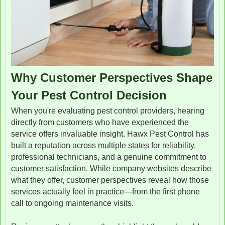
Why Customer Perspectives Shape
Your Pest Control Decision
When you're evaluating pest control providers, hearing
directly from customers who have experienced the
service offers invaluable insight. Hawx Pest Control has
built a reputation across multiple states for reliability,
professional technicians, and a genuine commitment to
customer satisfaction. While company websites describe
what they offer, customer perspectives reveal how those
services actually feel in practice—from the first phone
call to ongoing maintenance visits.