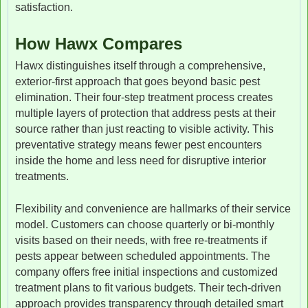
satisfaction.
How Hawx Compares
Hawx distinguishes itself through a comprehensive,
exterior-first approach that goes beyond basic pest
elimination. Their four-step treatment process creates
multiple layers of protection that address pests at their
source rather than just reacting to visible activity. This
preventative strategy means fewer pest encounters
inside the home and less need for disruptive interior
treatments.
Flexibility and convenience are hallmarks of their service
model. Customers can choose quarterly or bi-monthly
visits based on their needs, with free re-treatments if
pests appear between scheduled appointments. The
company offers free initial inspections and customized
treatment plans to fit various budgets. Their tech-driven
approach provides transparency through detailed smart